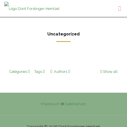
Uncategorized
Categories
Tags
Authors
Show all
Impressum
III
Datenschutz
Copyright © 2026 Dorit Forstinger-Heintzel